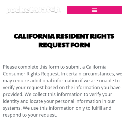
Skip
to
content
CALIFORNIA RESIDENT RIGHTS
REQUEST FORM
Please complete this form to submit a California
Consumer Rights Request. In certain circumstances, we
may require additional information if we are unable to
verify your request based on the information you have
provided. We collect this information to verify your
identity and locate your personal information in our
systems. We use this information only to fulfill and
respond to your request.